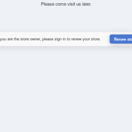
Please come visit us later.
 you are the store owner, please sign in to renew your store.
Renew st