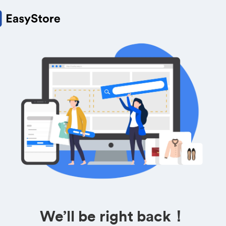
We’ll be right back！